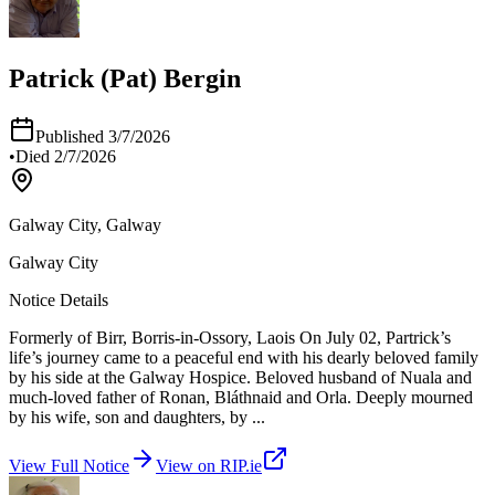
Patrick (Pat) Bergin
Published
3/7/2026
•
Died
2/7/2026
Galway City, Galway
Galway City
Notice Details
Formerly of Birr, Borris-in-Ossory, Laois On July 02, Partrick’s
life’s journey came to a peaceful end with his dearly beloved family
by his side at the Galway Hospice. Beloved husband of Nuala and
much-loved father of Ronan, Bláthnaid and Orla. Deeply mourned
by his wife, son and daughters, by
...
View Full Notice
View on RIP.ie