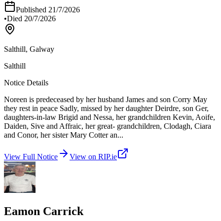
Published
21/7/2026
•
Died
20/7/2026
Salthill, Galway
Salthill
Notice Details
Noreen is predeceased by her husband James and son Corry May
they rest in peace Sadly, missed by her daughter Deirdre, son Ger,
daughters-in-law Brigid and Nessa, her grandchildren Kevin, Aoife,
Daiden, Sive and Affraic, her great- grandchildren, Clodagh, Ciara
and Conor, her sister Mary Cotter an
...
View Full Notice
View on RIP.ie
Eamon Carrick