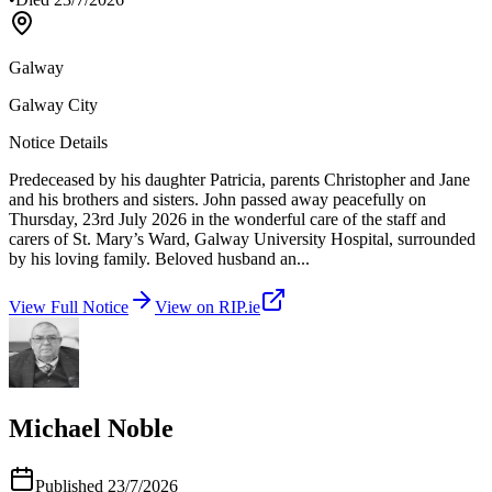
Galway
Galway City
Notice Details
Predeceased by his daughter Patricia, parents Christopher and Jane
and his brothers and sisters. John passed away peacefully on
Thursday, 23rd July 2026 in the wonderful care of the staff and
carers of St. Mary’s Ward, Galway University Hospital, surrounded
by his loving family. Beloved husband an
...
View Full Notice
View on RIP.ie
Michael Noble
Published
23/7/2026