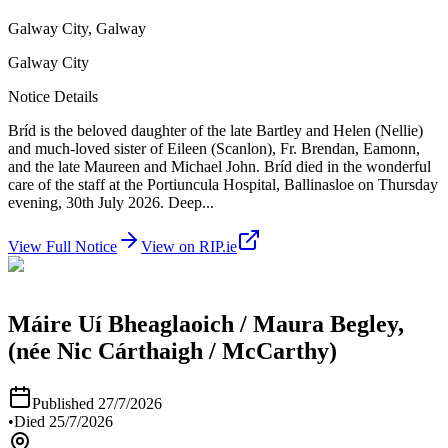
Galway City, Galway
Galway City
Notice Details
Bríd is the beloved daughter of the late Bartley and Helen (Nellie)
and much-loved sister of Eileen (Scanlon), Fr. Brendan, Eamonn,
and the late Maureen and Michael John. Bríd died in the wonderful
care of the staff at the Portiuncula Hospital, Ballinasloe on Thursday
evening, 30th July 2026. Deep
...
View Full Notice
View on RIP.ie
Máire Uí Bheaglaoich / Maura Begley,
(née Nic Cárthaigh / McCarthy)
Published
27/7/2026
•
Died
25/7/2026