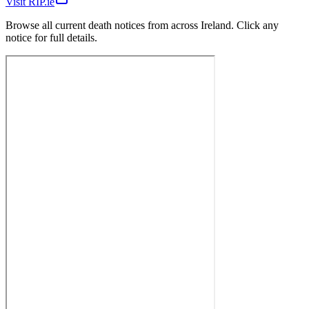
Visit RIP.ie
Browse all current death notices from across Ireland. Click any
notice for full details.