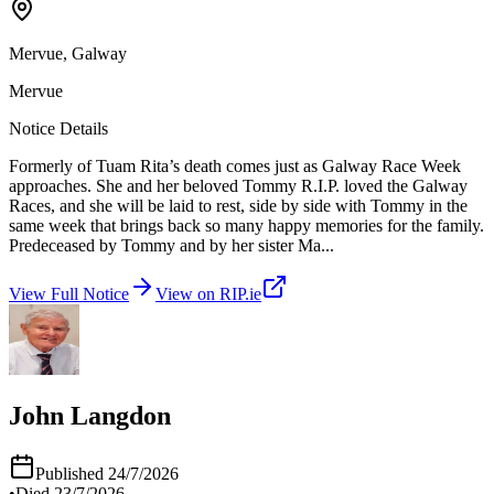
Mervue, Galway
Mervue
Notice Details
Formerly of Tuam Rita’s death comes just as Galway Race Week
approaches. She and her beloved Tommy R.I.P. loved the Galway
Races, and she will be laid to rest, side by side with Tommy in the
same week that brings back so many happy memories for the family.
Predeceased by Tommy and by her sister Ma
...
View Full Notice
View on RIP.ie
John Langdon
Published
24/7/2026
•
Died
23/7/2026