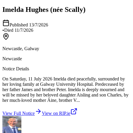
Imelda Hughes (née Scally)
Published
13/7/2026
•
Died
11/7/2026
Newcastle, Galway
Newcastle
Notice Details
On Saturday, 11 July 2026 Imelda died peacefully, surrounded by
her loving family at Galway University Hospital. Predeceased by
her father James and brother Peter. Imelda is deeply mourned and
will be missed by her beloved daughter Aisling and son Charles, by
her much-loved mother Áine, brother V
...
View Full Notice
View on RIP.ie