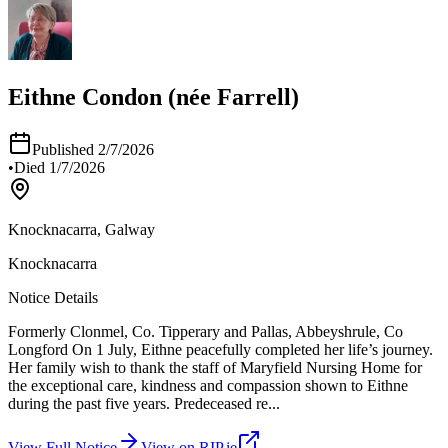
Eithne Condon (née Farrell)
Published
2/7/2026
•
Died
1/7/2026
Knocknacarra, Galway
Knocknacarra
Notice Details
Formerly Clonmel, Co. Tipperary and Pallas, Abbeyshrule, Co
Longford On 1 July, Eithne peacefully completed her life’s journey.
Her family wish to thank the staff of Maryfield Nursing Home for
the exceptional care, kindness and compassion shown to Eithne
during the past five years. Predeceased re
...
View Full Notice
View on RIP.ie