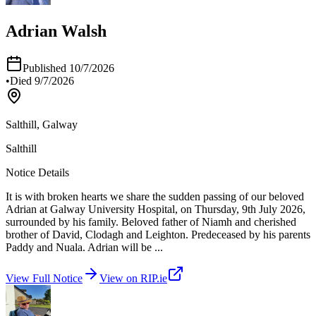
Adrian Walsh
Published
10/7/2026
•
Died
9/7/2026
Salthill, Galway
Salthill
Notice Details
It is with broken hearts we share the sudden passing of our beloved
Adrian at Galway University Hospital, on Thursday, 9th July 2026,
surrounded by his family. Beloved father of Niamh and cherished
brother of David, Clodagh and Leighton. Predeceased by his parents
Paddy and Nuala. Adrian will be
...
View Full Notice
View on RIP.ie