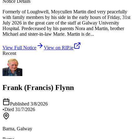
Notice Details
Formerly of Loughwell, Moycullen Martin died very peacefully
with family members by his side in the early hours of Friday, 31st
July 2026 in the great care of the staff at Galway University
Hospital. Predeceased by his parents Nora and Martin, brother
Michael and sister-in-law Marie. Martin is de
...
View Full Notice
View on RIP.ie
Recent
Frank (Francis) Flynn
Published
3/8/2026
•
Died
31/7/2026
Barna, Galway