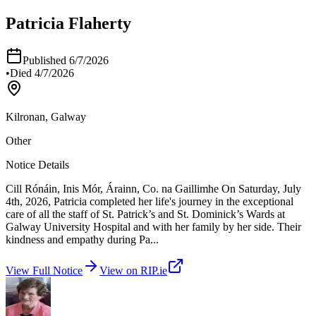
Patricia Flaherty
Published
6/7/2026
•
Died
4/7/2026
Kilronan, Galway
Other
Notice Details
Cill Rónáin, Inis Mór, Árainn, Co. na Gaillimhe On Saturday, July
4th, 2026, Patricia completed her life's journey in the exceptional
care of all the staff of St. Patrick’s and St. Dominick’s Wards at
Galway University Hospital and with her family by her side. Their
kindness and empathy during Pa
...
View Full Notice
View on RIP.ie