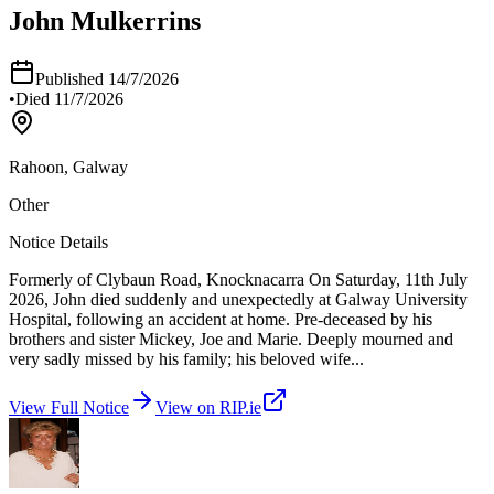
John Mulkerrins
Published
14/7/2026
•
Died
11/7/2026
Rahoon, Galway
Other
Notice Details
Formerly of Clybaun Road, Knocknacarra On Saturday, 11th July
2026, John died suddenly and unexpectedly at Galway University
Hospital, following an accident at home. Pre-deceased by his
brothers and sister Mickey, Joe and Marie. Deeply mourned and
very sadly missed by his family; his beloved wife
...
View Full Notice
View on RIP.ie