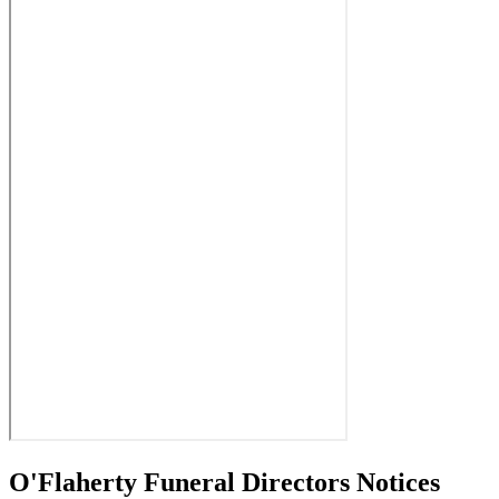
O'Flaherty Funeral Directors Notices