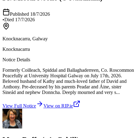
Published
18/7/2026
•
Died
17/7/2026
Knocknacarra, Galway
Knocknacarra
Notice Details
Formerly Coilleach, Spiddal and Ballaghaderreen, Co. Roscommon
Peacefully at University Hospital Galway on July 17th, 2026.
Beloved husband of Kathy and much-loved father of David and
Anthony. Pre-deceased by his parents Peadar and Áine, sister
Sineád and nephew Donncha. Deeply mourned and very s
...
View Full Notice
View on RIP.ie