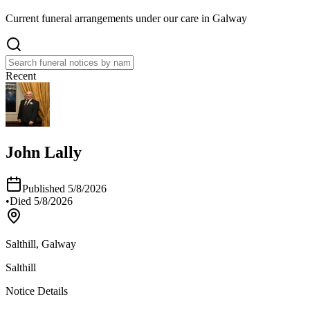
Current funeral arrangements under our care in Galway
Recent
John Lally
Published
5/8/2026
•
Died
5/8/2026
Salthill, Galway
Salthill
Notice Details