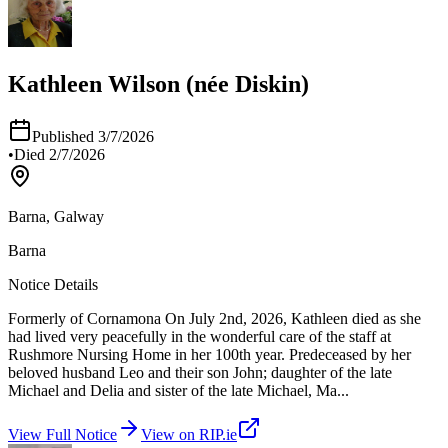
Kathleen Wilson (née Diskin)
Published
3/7/2026
•
Died
2/7/2026
Barna, Galway
Barna
Notice Details
Formerly of Cornamona On July 2nd, 2026, Kathleen died as she
had lived very peacefully in the wonderful care of the staff at
Rushmore Nursing Home in her 100th year. Predeceased by her
beloved husband Leo and their son John; daughter of the late
Michael and Delia and sister of the late Michael, Ma
...
View Full Notice
View on RIP.ie