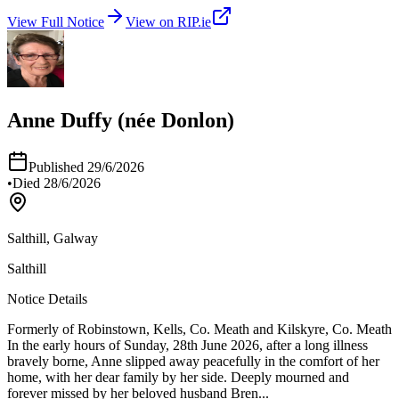
View Full Notice
View on RIP.ie
Anne Duffy (née Donlon)
Published
29/6/2026
•
Died
28/6/2026
Salthill, Galway
Salthill
Notice Details
Formerly of Robinstown, Kells, Co. Meath and Kilskyre, Co. Meath
In the early hours of Sunday, 28th June 2026, after a long illness
bravely borne, Anne slipped away peacefully in the comfort of her
home, with her dear family by her side. Deeply mourned and
forever missed by her beloved husband Bren
...