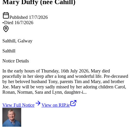
Mary Duffy (née Cahill)
Published
17/7/2026
•
Died
16/7/2026
Salthill, Galway
Salthill
Notice Details
In the early hours of Thursday, 16th July 2026, Mary died
peacefully in her sleep after a long and wonderful life. Pre-deceased
by her beloved husband Tony, parents Tim and Mary, and brother
Joe. Mary will be very sadly missed by her adoring children Carol,
Ronan, Norman, Sara and Lynn, daughter-i
...
View Full Notice
View on RIP.ie