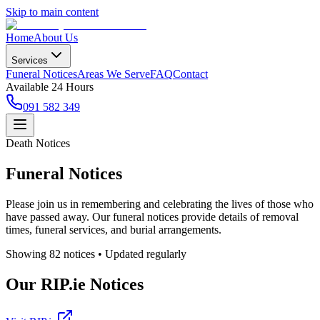
Skip to main content
Home
About Us
Services
Funeral Notices
Areas We Serve
FAQ
Contact
Available 24 Hours
091 582 349
Death Notices
Funeral Notices
Please join us in remembering and celebrating the lives of those who
have passed away. Our funeral notices provide details of removal
times, funeral services, and burial arrangements.
Showing
82
notice
s
• Updated regularly
Our RIP.ie Notices