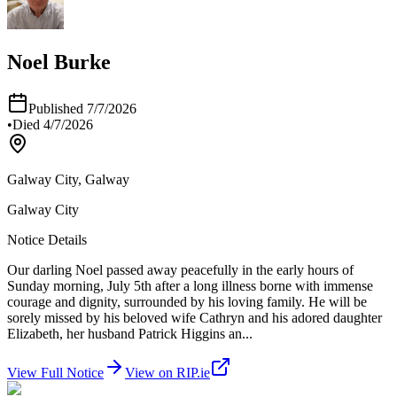
Noel Burke
Published
7/7/2026
•
Died
4/7/2026
Galway City, Galway
Galway City
Notice Details
Our darling Noel passed away peacefully in the early hours of
Sunday morning, July 5th after a long illness borne with immense
courage and dignity, surrounded by his loving family. He will be
sorely missed by his beloved wife Cathryn and his adored daughter
Elizabeth, her husband Patrick Higgins an
...
View Full Notice
View on RIP.ie