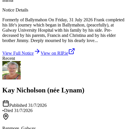
Barna
Notice Details
Formerly of Ballymahon On Friday, 31 July 2026 Frank completed
his life's journey which began in Ballymahon, (peacefully), at
Galway University Hospital with his family by his side. Pre-
deceased by his parents, Francis and Christina and by his elder
brother Jimmy. Deeply mourned by his dearly love
...
View Full Notice
View on RIP.ie
Recent
Kay Nicholson (née Lynam)
Published
31/7/2026
•
Died
31/7/2026
Renmore, Galway