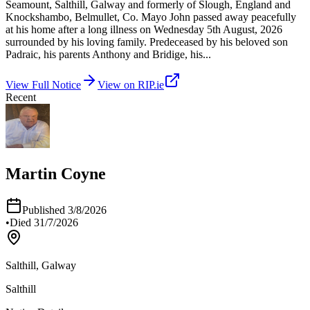
Seamount, Salthill, Galway and formerly of Slough, England and
Knockshambo, Belmullet, Co. Mayo John passed away peacefully
at his home after a long illness on Wednesday 5th August, 2026
surrounded by his loving family. Predeceased by his beloved son
Padraic, his parents Anthony and Bridige, his
...
View Full Notice
View on RIP.ie
Recent
Martin Coyne
Published
3/8/2026
•
Died
31/7/2026
Salthill, Galway
Salthill