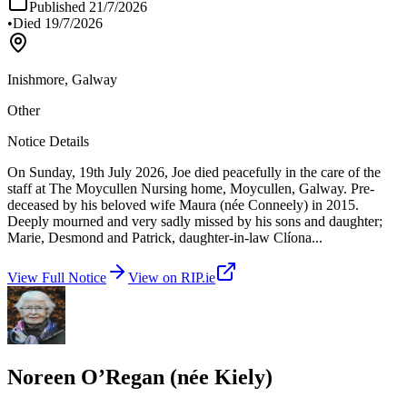
Published
21/7/2026
•
Died
19/7/2026
Inishmore, Galway
Other
Notice Details
On Sunday, 19th July 2026, Joe died peacefully in the care of the
staff at The Moycullen Nursing home, Moycullen, Galway. Pre-
deceased by his beloved wife Maura (née Conneely) in 2015.
Deeply mourned and very sadly missed by his sons and daughter;
Marie, Desmond and Patrick, daughter-in-law Clíona
...
View Full Notice
View on RIP.ie
Noreen O’Regan (née Kiely)