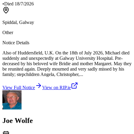
•
Died
18/7/2026
Spiddal, Galway
Other
Notice Details
Also of Huddersfield, U.K. On the 18th of July 2026, Michael died
suddenly and unexpectedly at Galway University Hospital. Pre-
deceased by his beloved wife Bridie and mother Margaret. May they
be reunited again. Deeply mourned and very sadly missed by his
family; stepchildren Angela, Christopher,
...
View Full Notice
View on RIP.ie
Joe Wolfe