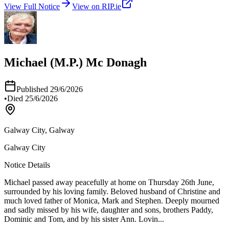
View Full Notice
View on RIP.ie
Michael (M.P.) Mc Donagh
Published
29/6/2026
•
Died
25/6/2026
Galway City, Galway
Galway City
Notice Details
Michael passed away peacefully at home on Thursday 26th June,
surrounded by his loving family. Beloved husband of Christine and
much loved father of Monica, Mark and Stephen. Deeply mourned
and sadly missed by his wife, daughter and sons, brothers Paddy,
Dominic and Tom, and by his sister Ann. Lovin
...