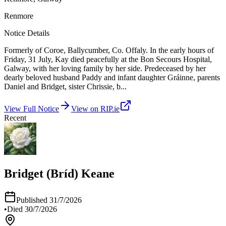
Renmore
Notice Details
Formerly of Coroe, Ballycumber, Co. Offaly. In the early hours of
Friday, 31 July, Kay died peacefully at the Bon Secours Hospital,
Galway, with her loving family by her side. Predeceased by her
dearly beloved husband Paddy and infant daughter Gráinne, parents
Daniel and Bridget, sister Chrissie, b
...
View Full Notice
View on RIP.ie
Recent
Bridget (Bríd) Keane
Published
31/7/2026
•
Died
30/7/2026