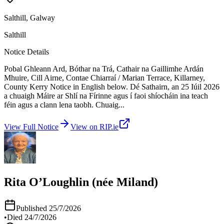
Salthill, Galway
Salthill
Notice Details
Pobal Ghleann Ard, Bóthar na Trá, Cathair na Gaillimhe Ardán
Mhuire, Cill Airne, Contae Chiarraí / Marian Terrace, Killarney,
County Kerry Notice in English below. Dé Sathairn, an 25 Iúil 2026
a chuaigh Máire ar Shlí na Fírinne agus í faoi shíocháin ina teach
féin agus a clann lena taobh. Chuaig
...
View Full Notice
View on RIP.ie
Rita O’Loughlin (née Miland)
Published
25/7/2026
•
Died
24/7/2026