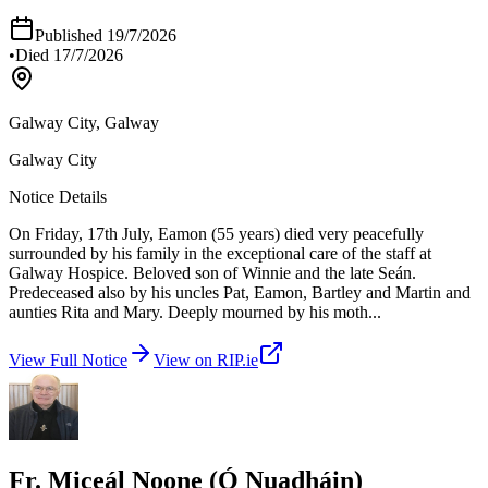
Published
19/7/2026
•
Died
17/7/2026
Galway City, Galway
Galway City
Notice Details
On Friday, 17th July, Eamon (55 years) died very peacefully
surrounded by his family in the exceptional care of the staff at
Galway Hospice. Beloved son of Winnie and the late Seán.
Predeceased also by his uncles Pat, Eamon, Bartley and Martin and
aunties Rita and Mary. Deeply mourned by his moth
...
View Full Notice
View on RIP.ie
Fr. Miceál Noone (Ó Nuadháin)