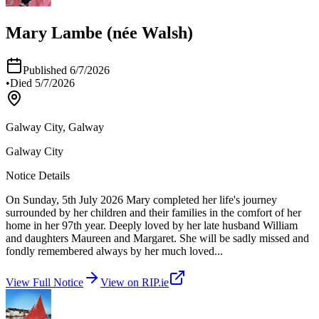
Mary Lambe (née Walsh)
Published
6/7/2026
•
Died
5/7/2026
Galway City, Galway
Galway City
Notice Details
On Sunday, 5th July 2026 Mary completed her life's journey
surrounded by her children and their families in the comfort of her
home in her 97th year. Deeply loved by her late husband William
and daughters Maureen and Margaret. She will be sadly missed and
fondly remembered always by her much loved
...
View Full Notice
View on RIP.ie