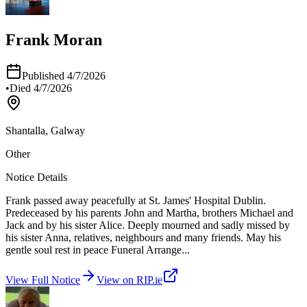
Frank Moran
Published
4/7/2026
•
Died
4/7/2026
Shantalla, Galway
Other
Notice Details
Frank passed away peacefully at St. James' Hospital Dublin.
Predeceased by his parents John and Martha, brothers Michael and
Jack and by his sister Alice. Deeply mourned and sadly missed by
his sister Anna, relatives, neighbours and many friends. May his
gentle soul rest in peace Funeral Arrange
...
View Full Notice
View on RIP.ie