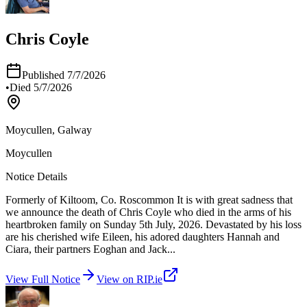
Chris Coyle
Published
7/7/2026
•
Died
5/7/2026
Moycullen, Galway
Moycullen
Notice Details
Formerly of Kiltoom, Co. Roscommon It is with great sadness that
we announce the death of Chris Coyle who died in the arms of his
heartbroken family on Sunday 5th July, 2026. Devastated by his loss
are his cherished wife Eileen, his adored daughters Hannah and
Ciara, their partners Eoghan and Jack
...
View Full Notice
View on RIP.ie