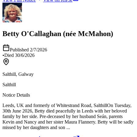
Betty O'Callaghan (née McMahon)
Published
2/7/2026
•
Died
30/6/2026
Salthill, Galway
Salthill
Notice Details
Leeds, UK and formerly of Whitestrand Road, Salthill​​​​​​​ On Tuesday,
30th June 2026, Betty died peacefully in Leeds with her beloved
family by her side. Pre-deceased by her husband Seán, parents
Kevin and Nancy and her sister Maura Flannery. Betty will be sadly
missed by her daughters and son
...