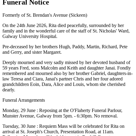
Funeral Notice
Formerly of St. Brendan's Avenue (Sickeen)
On the 24th June 2026, Rita died peacefully, surrounded by her
family and in the wonderful care of the staff of St. Nicholas' Ward,
Galway University Hospital.
Pre-deceased by her brothers Hugh, Paddy, Martin, Richard, Pete
and Gerry, and sister Margaret.
Deeply mourned and very sadly missed by her devoted husband of
59 years Fred, sons Malcolm and Keith and daughter Janai. Fondly
remembered and mourned also by her brother Gabriel, daughters-in-
law Teresa and Ciara, Janai's partner Chris and her four adored
grandchildren Eoin, Dara, Alice and Louis, whom she cherished
dearly.
Funeral Arrangements
Monday, 29 June : Reposing at the O'Flaherty Funeral Parlour,
Munster Avenue, Galway from 5pm. - 6:30pm. No removal.
Tuesday, 30 June : Requiem Mass will be celebrated for Rita on
arrival at St. Joseph's Church, Presentation Road, at 11am.