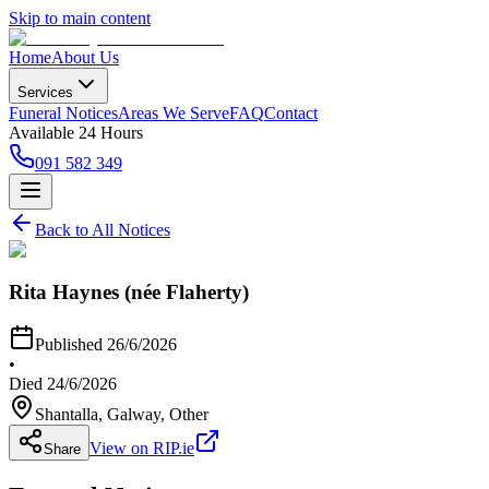
Skip to main content
Home
About Us
Services
Funeral Notices
Areas We Serve
FAQ
Contact
Available 24 Hours
091 582 349
Back to All Notices
Rita Haynes (née Flaherty)
Published
26/6/2026
•
Died
24/6/2026
Shantalla, Galway
, Other
View on RIP.ie
Share