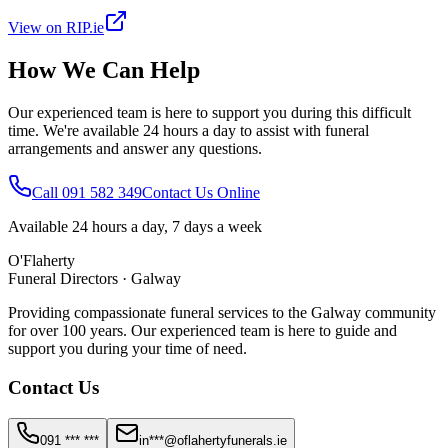
View on RIP.ie
How We Can Help
Our experienced team is here to support you during this difficult
time. We're available 24 hours a day to assist with funeral
arrangements and answer any questions.
Call 091 582 349
Contact Us Online
Available 24 hours a day, 7 days a week
O'Flaherty
Funeral Directors · Galway
Providing compassionate funeral services to the Galway community
for over 100 years. Our experienced team is here to guide and
support you during your time of need.
Contact Us
091 *** ***
in***@oflahertyfunerals.ie