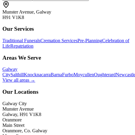
Munster Avenue, Galway
H91 V1K8
Our Services
Traditional Funerals
Cremation Services
Pre-Planning
Celebration of
Life
Repatriation
Areas We Serve
Galway
City
Salthill
Knocknacarra
Barna
Furbo
Moycullen
Oughterard
Newcastl
View all areas →
Our Locations
Galway City
Munster Avenue
Galway, H91 V1K8
Oranmore
Main Street
Oranmore, Co. Galway