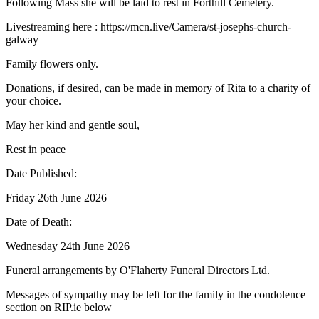
Following Mass she will be laid to rest in Forthill Cemetery.
Livestreaming here : https://mcn.live/Camera/st-josephs-church-
galway
Family flowers only.
Donations, if desired, can be made in memory of Rita to a charity of
your choice.
May her kind and gentle soul,
Rest in peace
Date Published:
Friday 26th June 2026
Date of Death:
Wednesday 24th June 2026
Funeral arrangements by O'Flaherty Funeral Directors Ltd.
Messages of sympathy may be left for the family in the condolence
section on RIP.ie below