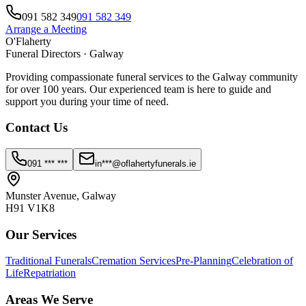
091 582 349
091 582 349
Arrange a Meeting
O'Flaherty
Funeral Directors · Galway
Providing compassionate funeral services to the Galway community
for over 100 years. Our experienced team is here to guide and
support you during your time of need.
Contact Us
091 *** ***
in***@oflahertyfunerals.ie
Munster Avenue, Galway
H91 V1K8
Our Services
Traditional Funerals
Cremation Services
Pre-Planning
Celebration of
Life
Repatriation
Areas We Serve