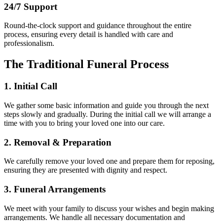
24/7 Support
Round-the-clock support and guidance throughout the entire
process, ensuring every detail is handled with care and
professionalism.
The Traditional Funeral Process
1. Initial Call
We gather some basic information and guide you through the next
steps slowly and gradually. During the initial call we will arrange a
time with you to bring your loved one into our care.
2. Removal & Preparation
We carefully remove your loved one and prepare them for reposing,
ensuring they are presented with dignity and respect.
3. Funeral Arrangements
We meet with your family to discuss your wishes and begin making
arrangements. We handle all necessary documentation and