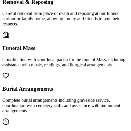
Removal & Reposing
Careful removal from place of death and reposing at our funeral
parlour or family home, allowing family and friends to pay their
respects.
Funeral Mass
Coordination with your local parish for the funeral Mass, including
assistance with music, readings, and liturgical arrangements.
Burial Arrangements
Complete burial arrangements including graveside service,
coordination with cemetery staff, and assistance with monument
arrangements.