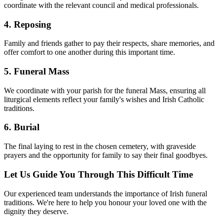
coordinate with the relevant council and medical professionals.
4. Reposing
Family and friends gather to pay their respects, share memories, and
offer comfort to one another during this important time.
5. Funeral Mass
We coordinate with your parish for the funeral Mass, ensuring all
liturgical elements reflect your family's wishes and Irish Catholic
traditions.
6. Burial
The final laying to rest in the chosen cemetery, with graveside
prayers and the opportunity for family to say their final goodbyes.
Let Us Guide You Through This Difficult Time
Our experienced team understands the importance of Irish funeral
traditions. We're here to help you honour your loved one with the
dignity they deserve.