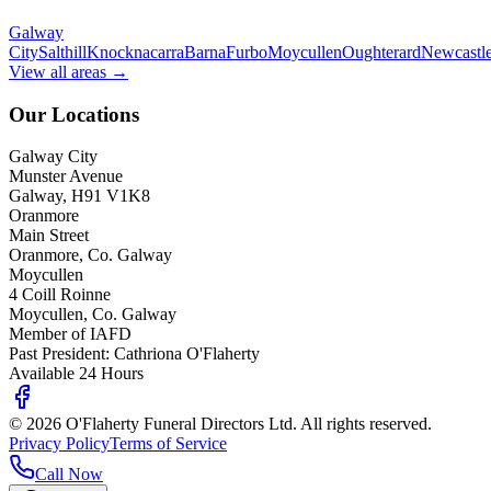
Galway
City
Salthill
Knocknacarra
Barna
Furbo
Moycullen
Oughterard
Newcastl
View all areas →
Our Locations
Galway City
Munster Avenue
Galway, H91 V1K8
Oranmore
Main Street
Oranmore, Co. Galway
Moycullen
4 Coill Roinne
Moycullen, Co. Galway
Member of IAFD
Past President: Cathriona O'Flaherty
Available 24 Hours
©
2026
O'Flaherty Funeral Directors Ltd. All rights reserved.
Privacy Policy
Terms of Service
Call Now