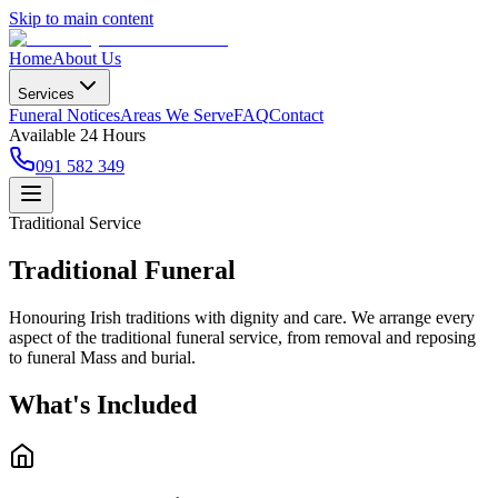
Skip to main content
Home
About Us
Services
Funeral Notices
Areas We Serve
FAQ
Contact
Available 24 Hours
091 582 349
Traditional Service
Traditional Funeral
Honouring Irish traditions with dignity and care. We arrange every
aspect of the traditional funeral service, from removal and reposing
to funeral Mass and burial.
What's Included