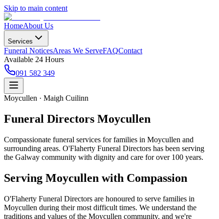
Skip to main content
Home
About Us
Services
Funeral Notices
Areas We Serve
FAQ
Contact
Available 24 Hours
091 582 349
Moycullen · Maigh Cuilinn
Funeral Directors Moycullen
Compassionate funeral services for families in Moycullen and
surrounding areas. O'Flaherty Funeral Directors has been serving
the Galway community with dignity and care for over 100 years.
Serving
Moycullen
with Compassion
O'Flaherty Funeral Directors are honoured to serve families in
Moycullen
during their most difficult times. We understand the
traditions and values of the
Moycullen
community, and we're