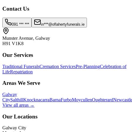
Contact Us
091 *** ***
in***@oflahertyfunerals.ie
Munster Avenue, Galway
H91 V1K8
Our Services
Traditional Funerals
Cremation Services
Pre-Planning
Celebration of
Life
Repatriation
Areas We Serve
Galway
City
Salthill
Knocknacarra
Barna
Furbo
Moycullen
Oughterard
Newcastl
View all areas →
Our Locations
Galway City