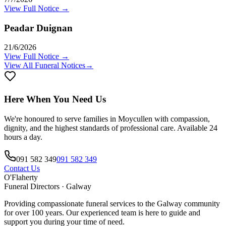
View Full Notice →
Peadar Duignan
21/6/2026
View Full Notice →
View All Funeral Notices
→
Here When You Need Us
We're honoured to serve families in
Moycullen
with compassion,
dignity, and the highest standards of professional care. Available 24
hours a day.
091 582 349
091 582 349
Contact Us
O'Flaherty
Funeral Directors · Galway
Providing compassionate funeral services to the Galway community
for over 100 years. Our experienced team is here to guide and
support you during your time of need.