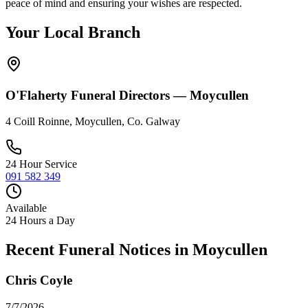
peace of mind and ensuring your wishes are respected.
Your Local Branch
O'Flaherty Funeral Directors —
Moycullen
4 Coill Roinne, Moycullen, Co. Galway
24 Hour Service
091 582 349
Available
24 Hours a Day
Recent Funeral Notices in
Moycullen
Chris Coyle
7/7/2026