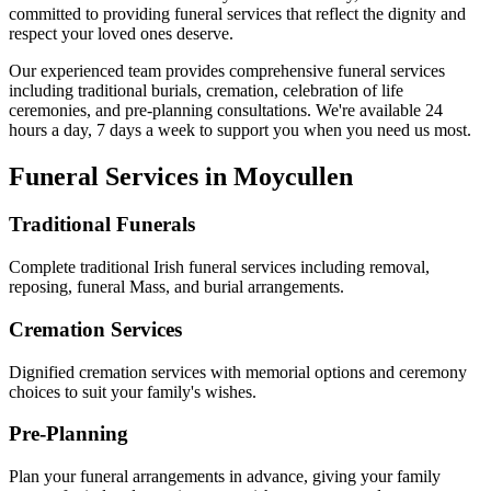
committed to providing funeral services that reflect the dignity and
respect your loved ones deserve.
Our experienced team provides comprehensive funeral services
including traditional burials, cremation, celebration of life
ceremonies, and pre-planning consultations. We're available 24
hours a day, 7 days a week to support you when you need us most.
Funeral Services in
Moycullen
Traditional Funerals
Complete traditional Irish funeral services including removal,
reposing, funeral Mass, and burial arrangements.
Cremation Services
Dignified cremation services with memorial options and ceremony
choices to suit your family's wishes.
Pre-Planning
Plan your funeral arrangements in advance, giving your family