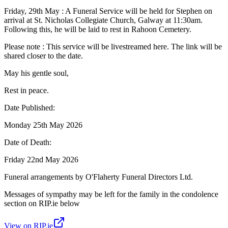
Friday, 29th May : A Funeral Service will be held for Stephen on
arrival at St. Nicholas Collegiate Church, Galway at 11:30am.
Following this, he will be laid to rest in Rahoon Cemetery.
Please note : This service will be livestreamed here. The link will be
shared closer to the date.
May his gentle soul,
Rest in peace.
Date Published:
Monday 25th May 2026
Date of Death:
Friday 22nd May 2026
Funeral arrangements by O'Flaherty Funeral Directors Ltd.
Messages of sympathy may be left for the family in the condolence
section on RIP.ie below
View on RIP.ie