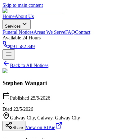
Skip to main content
Home
About Us
Services
Funeral Notices
Areas We Serve
FAQ
Contact
Available 24 Hours
091 582 349
Back to All Notices
Stephen Wangari
Published
25/5/2026
•
Died
22/5/2026
Galway City, Galway
, Galway City
View on RIP.ie
Share