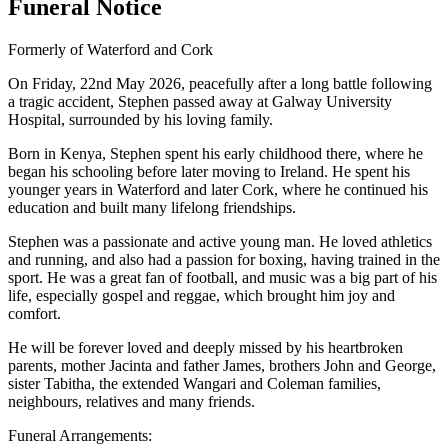
Funeral Notice
Formerly of Waterford and Cork
On Friday, 22nd May 2026, peacefully after a long battle following
a tragic accident, Stephen passed away at Galway University
Hospital, surrounded by his loving family.
Born in Kenya, Stephen spent his early childhood there, where he
began his schooling before later moving to Ireland. He spent his
younger years in Waterford and later Cork, where he continued his
education and built many lifelong friendships.
Stephen was a passionate and active young man. He loved athletics
and running, and also had a passion for boxing, having trained in the
sport. He was a great fan of football, and music was a big part of his
life, especially gospel and reggae, which brought him joy and
comfort.
He will be forever loved and deeply missed by his heartbroken
parents, mother Jacinta and father James, brothers John and George,
sister Tabitha, the extended Wangari and Coleman families,
neighbours, relatives and many friends.
Funeral Arrangements: