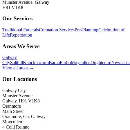
Munster Avenue, Galway
H91 V1K8
Our Services
Traditional Funerals
Cremation Services
Pre-Planning
Celebration of
Life
Repatriation
Areas We Serve
Galway
City
Salthill
Knocknacarra
Barna
Furbo
Moycullen
Oughterard
Newcastl
View all areas →
Our Locations
Galway City
Munster Avenue
Galway, H91 V1K8
Oranmore
Main Street
Oranmore, Co. Galway
Moycullen
4 Coill Roinne