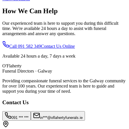
How We Can Help
Our experienced team is here to support you during this difficult
time. We're available 24 hours a day to assist with funeral
arrangements and answer any questions.
Call 091 582 349
Contact Us Online
Available 24 hours a day, 7 days a week
O'Flaherty
Funeral Directors · Galway
Providing compassionate funeral services to the Galway community
for over 100 years. Our experienced team is here to guide and
support you during your time of need.
Contact Us
091 *** ***
in***@oflahertyfunerals.ie