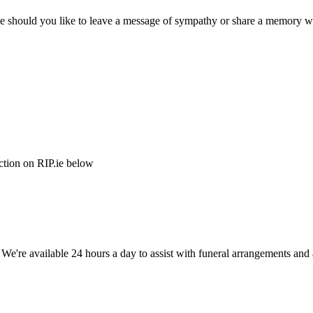
e should you like to leave a message of sympathy or share a memory wi
ction on RIP.ie below
. We're available 24 hours a day to assist with funeral arrangements an