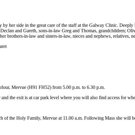
 by her side in the great care of the staff at the Galway Clinic. Deep
ers Declan and Gareth, sons-in-law Greg and Thomas, grandchildren; Ol
r brothers-in-law and sisters-in-law, nieces and nephews, relatives, n
aret
Parlour, Mervue (H91 FH52) from 5.00 p.m. to 6.30 p.m.
d the exit is at car park level where you will also find access for whe
h of the Holy Family, Mervue at 11.00 a.m. Following Mass she will be 