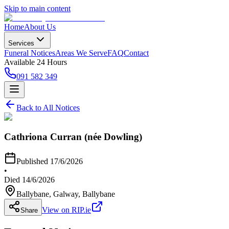
Skip to main content
Home
About Us
Services
Funeral Notices
Areas We Serve
FAQ
Contact
Available 24 Hours
091 582 349
Back to All Notices
Cathriona Curran (née Dowling)
Published
17/6/2026
•
Died
14/6/2026
Ballybane, Galway
, Ballybane
View on RIP.ie
Share