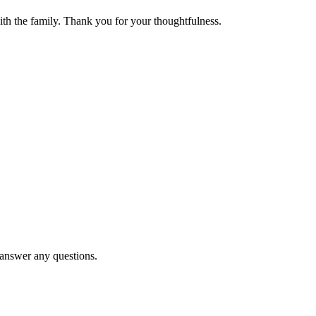
th the family. Thank you for your thoughtfulness.
d answer any questions.