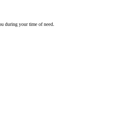
ou during your time of need.