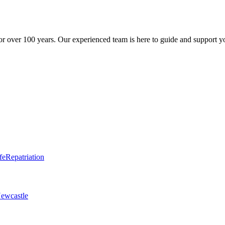
r over 100 years. Our experienced team is here to guide and support y
fe
Repatriation
ewcastle