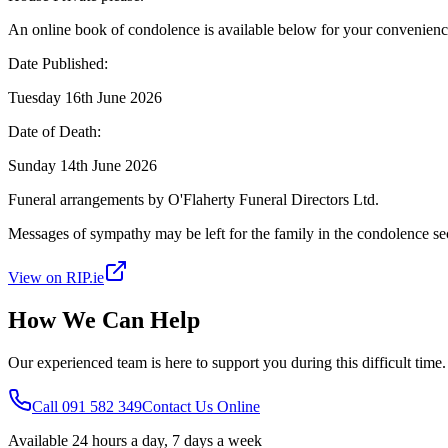
An online book of condolence is available below for your convenienc
Date Published:
Tuesday 16th June 2026
Date of Death:
Sunday 14th June 2026
Funeral arrangements by O'Flaherty Funeral Directors Ltd.
Messages of sympathy may be left for the family in the condolence se
View on RIP.ie
How We Can Help
Our experienced team is here to support you during this difficult time
Call 091 582 349
Contact Us Online
Available 24 hours a day, 7 days a week