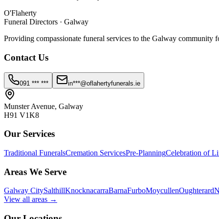
O'Flaherty
Funeral Directors · Galway
Providing compassionate funeral services to the Galway community fo
Contact Us
091 *** ***
in***@oflahertyfunerals.ie
Munster Avenue, Galway
H91 V1K8
Our Services
Traditional Funerals
Cremation Services
Pre-Planning
Celebration of Li
Areas We Serve
Galway City
Salthill
Knocknacarra
Barna
Furbo
Moycullen
Oughterard
N
View all areas →
Our Locations