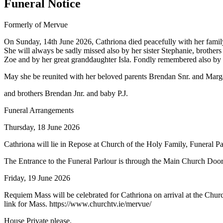
Funeral Notice
Formerly of Mervue
On Sunday, 14th June 2026, Cathriona died peacefully with her family
She will always be sadly missed also by her sister Stephanie, broth
Zoe and by her great granddaughter Isla. Fondly remembered also by he
May she be reunited with her beloved parents Brendan Snr. and Marg
and brothers Brendan Jnr. and baby P.J.
Funeral Arrangements
Thursday, 18 June 2026
Cathriona will lie in Repose at Church of the Holy Family, Funeral 
The Entrance to the Funeral Parlour is through the Main Church Door an
Friday, 19 June 2026
Requiem Mass will be celebrated for Cathriona on arrival at the Churc
link for Mass. https://www.churchtv.ie/mervue/
House Private please.