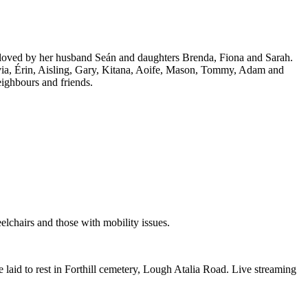
ly loved by her husband Seán and daughters Brenda, Fiona and Sarah.
ivia, Érin, Aisling, Gary, Kitana, Aoife, Mason, Tommy, Adam and
eighbours and friends.
elchairs and those with mobility issues.
laid to rest in Forthill cemetery, Lough Atalia Road. Live streaming