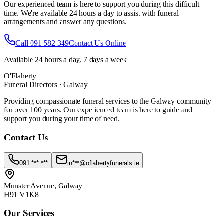
Our experienced team is here to support you during this difficult
time. We're available 24 hours a day to assist with funeral
arrangements and answer any questions.
Call 091 582 349
Contact Us Online
Available 24 hours a day, 7 days a week
O'Flaherty
Funeral Directors · Galway
Providing compassionate funeral services to the Galway community
for over 100 years. Our experienced team is here to guide and
support you during your time of need.
Contact Us
091 *** ***
in***@oflahertyfunerals.ie
Munster Avenue, Galway
H91 V1K8
Our Services