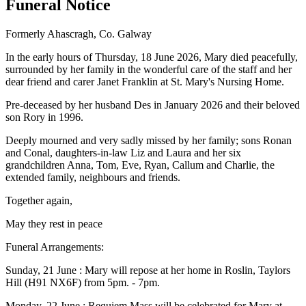
Funeral Notice
Formerly Ahascragh, Co. Galway
In the early hours of Thursday, 18 June 2026, Mary died peacefully,
surrounded by her family in the wonderful care of the staff and her
dear friend and carer Janet Franklin at St. Mary's Nursing Home.
Pre-deceased by her husband Des in January 2026 and their beloved
son Rory in 1996.
Deeply mourned and very sadly missed by her family; sons Ronan
and Conal, daughters-in-law Liz and Laura and her six
grandchildren Anna, Tom, Eve, Ryan, Callum and Charlie, the
extended family, neighbours and friends.
Together again,
May they rest in peace
Funeral Arrangements:
Sunday, 21 June : Mary will repose at her home in Roslin, Taylors
Hill (H91 NX6F) from 5pm. - 7pm.
Monday, 22 June : Requiem Mass will be celebrated for Mary at