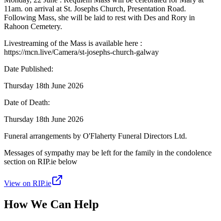
11am. on arrival at St. Josephs Church, Presentation Road.
Following Mass, she will be laid to rest with Des and Rory in
Rahoon Cemetery.
Livestreaming of the Mass is available here :
https://mcn.live/Camera/st-josephs-church-galway
Date Published:
Thursday 18th June 2026
Date of Death:
Thursday 18th June 2026
Funeral arrangements by O'Flaherty Funeral Directors Ltd.
Messages of sympathy may be left for the family in the condolence
section on RIP.ie below
View on RIP.ie
How We Can Help