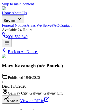
Skip to main content
Home
About Us
Services
Funeral Notices
Areas We Serve
FAQ
Contact
Available 24 Hours
091 582 349
Back to All Notices
Mary Kavanagh (née Bourke)
Published
19/6/2026
•
Died
18/6/2026
Galway City, Galway
, Galway City
View on RIP.ie
Share