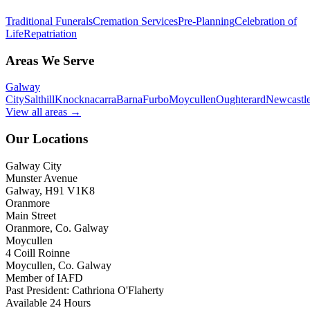
Traditional Funerals
Cremation Services
Pre-Planning
Celebration of
Life
Repatriation
Areas We Serve
Galway
City
Salthill
Knocknacarra
Barna
Furbo
Moycullen
Oughterard
Newcastl
View all areas →
Our Locations
Galway City
Munster Avenue
Galway, H91 V1K8
Oranmore
Main Street
Oranmore, Co. Galway
Moycullen
4 Coill Roinne
Moycullen, Co. Galway
Member of IAFD
Past President: Cathriona O'Flaherty
Available 24 Hours