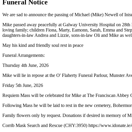
Funeral Notice
We are sad to announce the passing of Michael (Mike) Newell of Inis
Mike passed away peacefully at Galway University Hospital on 28th 
loving family; children Fiona, Marty, Eamonn, Sarah, Emma and Step
daughters-in-law Andrea and Lizzie, sons-in-law Oli and Mike as well
May his kind and friendly soul rest in peace
Funeral Arrangements:
Thursday 4th June, 2026
Mike will lie in repose at the O' Flaherty Funeral Parlour, Munster 
Friday 5th June, 2026
Requiem Mass will be celebrated for Mike at The Franciscan Abbey C
Following Mass he will be laid to rest in the new cemetery, Bohermor
Family flowers only by request. Donations if desired in memory of M
Corrib Mask Search and Rescue (CHY:3950) https://www.idonate.ie/