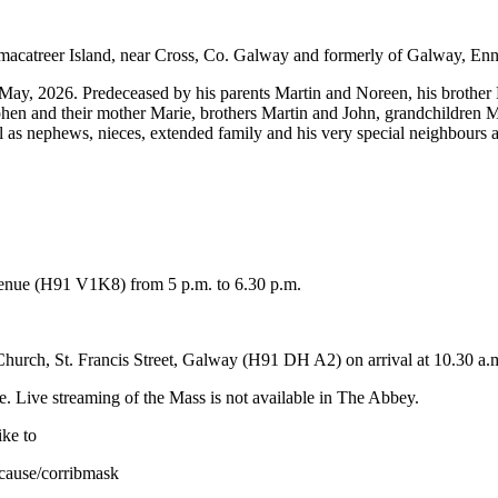
macatreer Island, near Cross, Co. Galway and formerly of Galway, Enn
May, 2026. Predeceased by his parents Martin and Noreen, his brother
hen and their mother Marie, brothers Martin and John, grandchildren M
 as nephews, nieces, extended family and his very special neighbours a
Avenue (H91 V1K8) from 5 p.m. to 6.30 p.m.
hurch, St. Francis Street, Galway (H91 DH A2) on arrival at 10.30 a.
e. Live streaming of the Mass is not available in The Abbey.
ike to
cause/corribmask