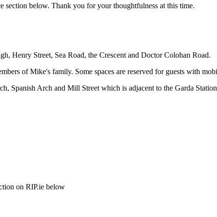
e section below. Thank you for your thoughtfulness at this time.
dagh, Henry Street, Sea Road, the Crescent and Doctor Colohan Road.
members of Mike's family. Some spaces are reserved for guests with mobi
h, Spanish Arch and Mill Street which is adjacent to the Garda Station
ction on RIP.ie below