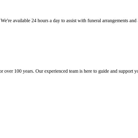
. We're available 24 hours a day to assist with funeral arrangements an
r over 100 years. Our experienced team is here to guide and support y