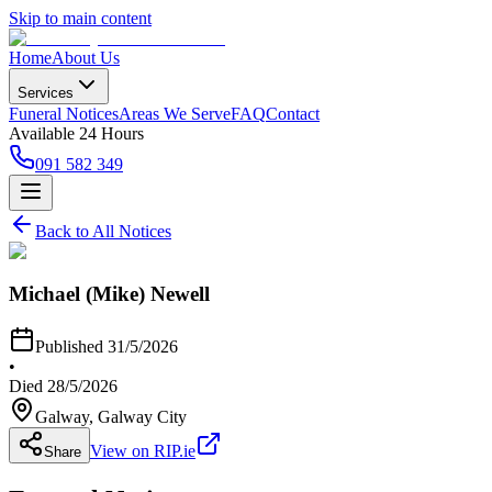
Skip to main content
Home
About Us
Services
Funeral Notices
Areas We Serve
FAQ
Contact
Available 24 Hours
091 582 349
Back to All Notices
Michael (Mike) Newell
Published
31/5/2026
•
Died
28/5/2026
Galway
, Galway City
View on RIP.ie
Share