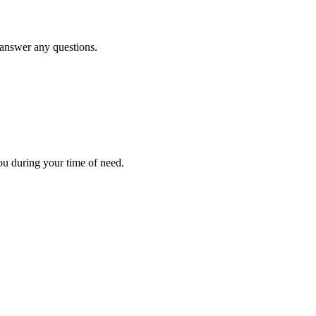
d answer any questions.
ou during your time of need.