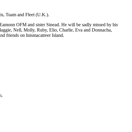
is, Tuam and Fleet (U.K.).
 Eamonn OFM and sister Sinead. He will be sadly missed by his
aggie, Nell, Molly, Ruby, Elio, Charlie, Eva and Donnacha,
nd friends on Inismacatreer Island.
m.