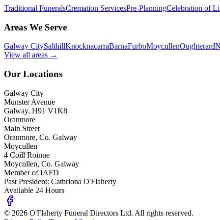
Traditional Funerals
Cremation Services
Pre-Planning
Celebration of Li
Areas We Serve
Galway City
Salthill
Knocknacarra
Barna
Furbo
Moycullen
Oughterard
N
View all areas →
Our Locations
Galway City
Munster Avenue
Galway, H91 V1K8
Oranmore
Main Street
Oranmore, Co. Galway
Moycullen
4 Coill Roinne
Moycullen, Co. Galway
Member of IAFD
Past President: Cathriona O'Flaherty
Available 24 Hours
©
2026
O'Flaherty Funeral Directors Ltd. All rights reserved.