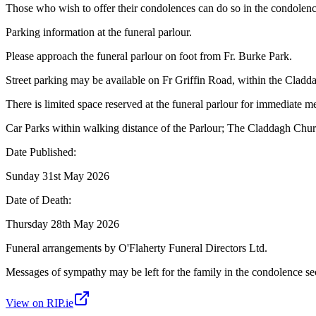
Those who wish to offer their condolences can do so in the condolenc
Parking information at the funeral parlour.
Please approach the funeral parlour on foot from Fr. Burke Park.
Street parking may be available on Fr Griffin Road, within the Clad
There is limited space reserved at the funeral parlour for immediate 
Car Parks within walking distance of the Parlour; The Claddagh Churc
Date Published:
Sunday 31st May 2026
Date of Death:
Thursday 28th May 2026
Funeral arrangements by O'Flaherty Funeral Directors Ltd.
Messages of sympathy may be left for the family in the condolence se
View on RIP.ie