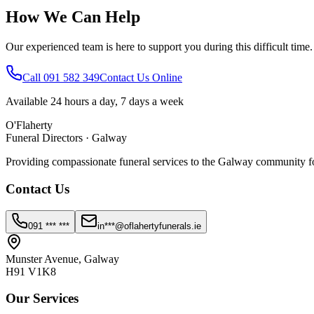
How We Can Help
Our experienced team is here to support you during this difficult time
Call 091 582 349
Contact Us Online
Available 24 hours a day, 7 days a week
O'Flaherty
Funeral Directors · Galway
Providing compassionate funeral services to the Galway community fo
Contact Us
091 *** ***
in***@oflahertyfunerals.ie
Munster Avenue, Galway
H91 V1K8
Our Services