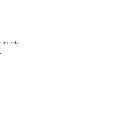
lity needs.
.