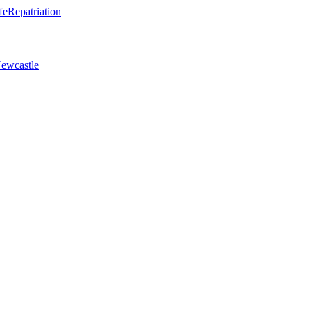
fe
Repatriation
ewcastle