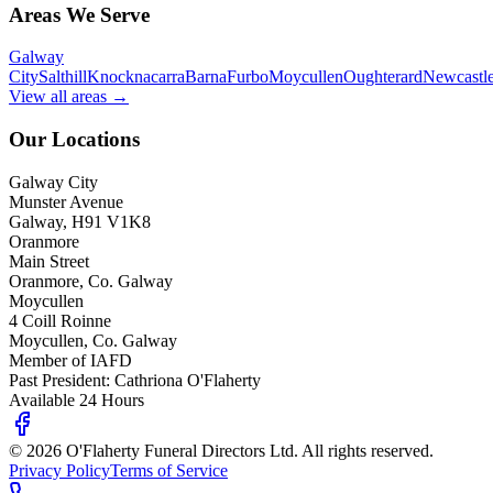
Areas We Serve
Galway
City
Salthill
Knocknacarra
Barna
Furbo
Moycullen
Oughterard
Newcastl
View all areas →
Our Locations
Galway City
Munster Avenue
Galway, H91 V1K8
Oranmore
Main Street
Oranmore, Co. Galway
Moycullen
4 Coill Roinne
Moycullen, Co. Galway
Member of IAFD
Past President: Cathriona O'Flaherty
Available 24 Hours
©
2026
O'Flaherty Funeral Directors Ltd. All rights reserved.
Privacy Policy
Terms of Service