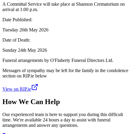
A Committal Service will take place at Shannon Crematorium on
arrival at 1:00 p.m.
Date Published:
Tuesday 26th May 2026
Date of Death:
Sunday 24th May 2026
Funeral arrangements by O'Flaherty Funeral Directors Ltd.
Messages of sympathy may be left for the family in the condolence
section on RIP.ie below
View on RIP.ie
How We Can Help
Our experienced team is here to support you during this difficult
time. We're available 24 hours a day to assist with funeral
arrangements and answer any questions.