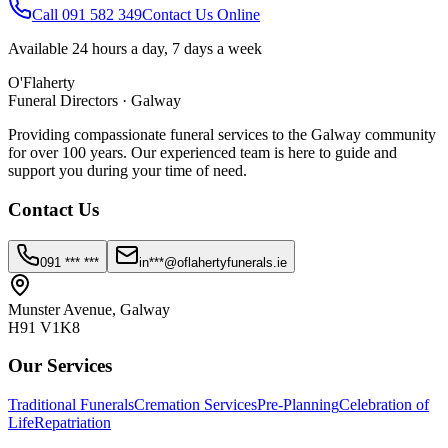
Call 091 582 349
Contact Us Online
Available 24 hours a day, 7 days a week
O'Flaherty
Funeral Directors · Galway
Providing compassionate funeral services to the Galway community
for over 100 years. Our experienced team is here to guide and
support you during your time of need.
Contact Us
091 *** ***
in***@oflahertyfunerals.ie
Munster Avenue, Galway
H91 V1K8
Our Services
Traditional Funerals
Cremation Services
Pre-Planning
Celebration of
Life
Repatriation