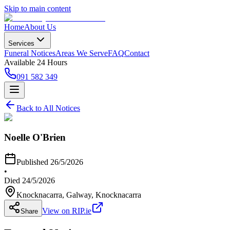
Skip to main content
Home
About Us
Services
Funeral Notices
Areas We Serve
FAQ
Contact
Available 24 Hours
091 582 349
Back to All Notices
Noelle O'Brien
Published
26/5/2026
•
Died
24/5/2026
Knocknacarra, Galway
, Knocknacarra
View on RIP.ie
Share