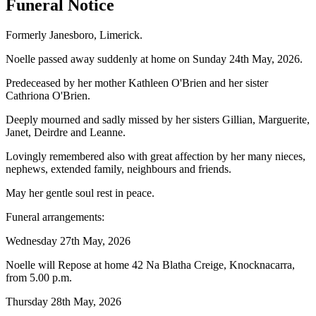
Funeral Notice
Formerly Janesboro, Limerick.
Noelle passed away suddenly at home on Sunday 24th May, 2026.
Predeceased by her mother Kathleen O'Brien and her sister
Cathriona O'Brien.
Deeply mourned and sadly missed by her sisters Gillian, Marguerite,
Janet, Deirdre and Leanne.
Lovingly remembered also with great affection by her many nieces,
nephews, extended family, neighbours and friends.
May her gentle soul rest in peace.
Funeral arrangements:
Wednesday 27th May, 2026
Noelle will Repose at home 42 Na Blatha Creige, Knocknacarra,
from 5.00 p.m.
Thursday 28th May, 2026