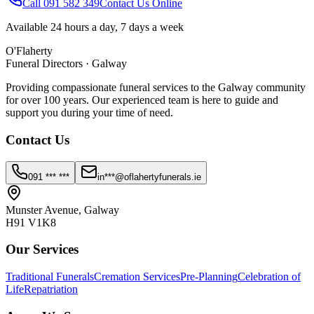
Call 091 582 349
Contact Us Online
Available 24 hours a day, 7 days a week
O'Flaherty
Funeral Directors · Galway
Providing compassionate funeral services to the Galway community
for over 100 years. Our experienced team is here to guide and
support you during your time of need.
Contact Us
091 *** ***
in***@oflahertyfunerals.ie
Munster Avenue, Galway
H91 V1K8
Our Services
Traditional Funerals
Cremation Services
Pre-Planning
Celebration of
Life
Repatriation