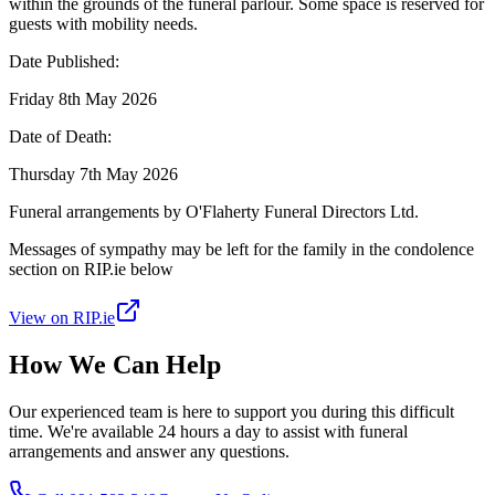
within the grounds of the funeral parlour. Some space is reserved for
guests with mobility needs.
Date Published:
Friday 8th May 2026
Date of Death:
Thursday 7th May 2026
Funeral arrangements by O'Flaherty Funeral Directors Ltd.
Messages of sympathy may be left for the family in the condolence
section on RIP.ie below
View on RIP.ie
How We Can Help
Our experienced team is here to support you during this difficult
time. We're available 24 hours a day to assist with funeral
arrangements and answer any questions.