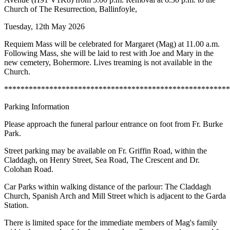
Church of The Resurrection, Ballinfoyle,
Tuesday, 12th May 2026
Requiem Mass will be celebrated for Margaret (Mag) at 11.00 a.m.
Following Mass, she will be laid to rest with Joe and Mary in the
new cemetery, Bohermore. Lives treaming is not available in the
Church.
*******************************************************
Parking Information
Please approach the funeral parlour entrance on foot from Fr. Burke
Park.
Street parking may be available on Fr. Griffin Road, within the
Claddagh, on Henry Street, Sea Road, The Crescent and Dr.
Colohan Road.
Car Parks within walking distance of the parlour: The Claddagh
Church, Spanish Arch and Mill Street which is adjacent to the Garda
Station.
There is limited space for the immediate members of Mag's family