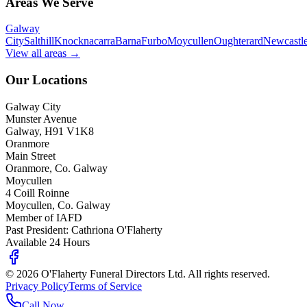
Areas We Serve
Galway
City
Salthill
Knocknacarra
Barna
Furbo
Moycullen
Oughterard
Newcastl
View all areas →
Our Locations
Galway City
Munster Avenue
Galway, H91 V1K8
Oranmore
Main Street
Oranmore, Co. Galway
Moycullen
4 Coill Roinne
Moycullen, Co. Galway
Member of IAFD
Past President: Cathriona O'Flaherty
Available 24 Hours
©
2026
O'Flaherty Funeral Directors Ltd. All rights reserved.
Privacy Policy
Terms of Service
Call Now