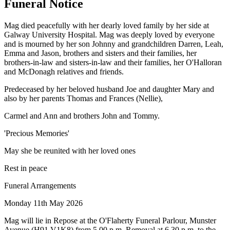
Funeral Notice
Mag died peacefully with her dearly loved family by her side at
Galway University Hospital. Mag was deeply loved by everyone
and is mourned by her son Johnny and grandchildren Darren, Leah,
Emma and Jason, brothers and sisters and their families, her
brothers-in-law and sisters-in-law and their families, her O'Halloran
and McDonagh relatives and friends.
Predeceased by her beloved husband Joe and daughter Mary and
also by her parents Thomas and Frances (Nellie),
Carmel and Ann and brothers John and Tommy.
'Precious Memories'
May she be reunited with her loved ones
Rest in peace
Funeral Arrangements
Monday 11th May 2026
Mag will lie in Repose at the O'Flaherty Funeral Parlour, Munster
Avenue (H91 V1K8) from 5.00 p.m. Removal at 6.30 p.m. to the