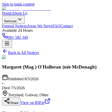
Skip to main content
Home
About Us
Services
Funeral Notices
Areas We Serve
FAQ
Contact
Available 24 Hours
091 582 349
Back to All Notices
Margaret (Mag ) O'Halloran (née McDonagh)
Published
8/5/2026
•
Died
7/5/2026
Terryland, Galway
, Other
View on RIP.ie
Share