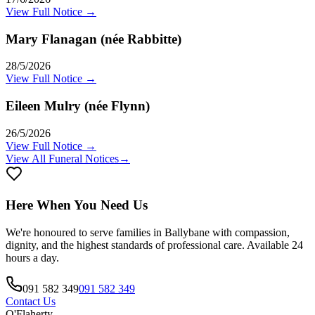
View Full Notice →
Mary Flanagan (née Rabbitte)
28/5/2026
View Full Notice →
Eileen Mulry (née Flynn)
26/5/2026
View Full Notice →
View All Funeral Notices
→
Here When You Need Us
We're honoured to serve families in
Ballybane
with compassion,
dignity, and the highest standards of professional care. Available 24
hours a day.
091 582 349
091 582 349
Contact Us
O'Flaherty