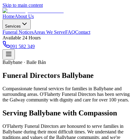
Skip to main content
Home
About Us
Services
Funeral Notices
Areas We Serve
FAQ
Contact
Available 24 Hours
091 582 349
Ballybane · Baile Bán
Funeral Directors Ballybane
Compassionate funeral services for families in Ballybane and
surrounding areas. O'Flaherty Funeral Directors has been serving
the Galway community with dignity and care for over 100 years.
Serving
Ballybane
with Compassion
O'Flaherty Funeral Directors are honoured to serve families in
Ballybane
during their most difficult times. We understand the
traditions and values of the
Ballybane
community, and we're