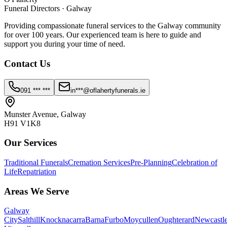
Funeral Directors · Galway
Providing compassionate funeral services to the Galway community
for over 100 years. Our experienced team is here to guide and
support you during your time of need.
Contact Us
091 *** ***
in***@oflahertyfunerals.ie
Munster Avenue, Galway
H91 V1K8
Our Services
Traditional Funerals
Cremation Services
Pre-Planning
Celebration of
Life
Repatriation
Areas We Serve
Galway
City
Salthill
Knocknacarra
Barna
Furbo
Moycullen
Oughterard
Newcastl