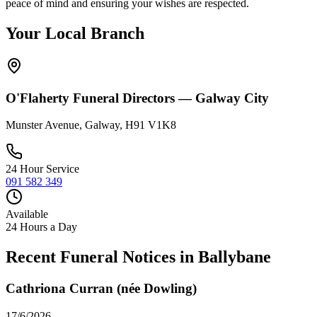
peace of mind and ensuring your wishes are respected.
Your Local Branch
O'Flaherty Funeral Directors —
Galway City
Munster Avenue, Galway, H91 V1K8
24 Hour Service
091 582 349
Available
24 Hours a Day
Recent Funeral Notices in
Ballybane
Cathriona Curran (née Dowling)
17/6/2026