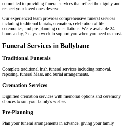
committed to providing funeral services that reflect the dignity and
respect your loved ones deserve.
Our experienced team provides comprehensive funeral services
including traditional burials, cremation, celebration of life
ceremonies, and pre-planning consultations. We're available 24
hours a day, 7 days a week to support you when you need us most.
Funeral Services in
Ballybane
Traditional Funerals
Complete traditional Irish funeral services including removal,
reposing, funeral Mass, and burial arrangements.
Cremation Services
Dignified cremation services with memorial options and ceremony
choices to suit your family's wishes.
Pre-Planning
Plan your funeral arrangements in advance, giving your family