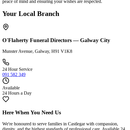
peace of mind and ensuring your wishes are respected.
Your Local Branch
O'Flaherty Funeral Directors —
Galway City
Munster Avenue, Galway, H91 V1K8
24 Hour Service
091 582 349
Available
24 Hours a Day
Here When You Need Us
We're honoured to serve families in
Castlegar
with compassion,
dignity, and the highest standards of professional care. Available 24