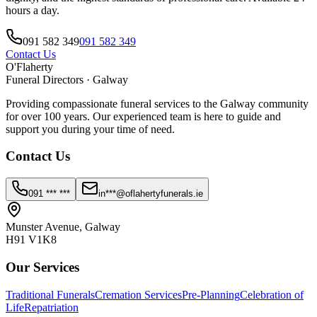
hours a day.
091 582 349
091 582 349
Contact Us
O'Flaherty
Funeral Directors · Galway
Providing compassionate funeral services to the Galway community
for over 100 years. Our experienced team is here to guide and
support you during your time of need.
Contact Us
091 *** ***
in***@oflahertyfunerals.ie
Munster Avenue, Galway
H91 V1K8
Our Services
Traditional Funerals
Cremation Services
Pre-Planning
Celebration of
Life
Repatriation