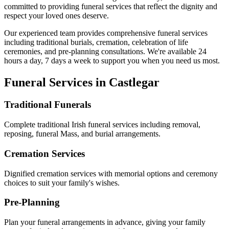
committed to providing funeral services that reflect the dignity and
respect your loved ones deserve.
Our experienced team provides comprehensive funeral services
including traditional burials, cremation, celebration of life
ceremonies, and pre-planning consultations. We're available 24
hours a day, 7 days a week to support you when you need us most.
Funeral Services in
Castlegar
Traditional Funerals
Complete traditional Irish funeral services including removal,
reposing, funeral Mass, and burial arrangements.
Cremation Services
Dignified cremation services with memorial options and ceremony
choices to suit your family's wishes.
Pre-Planning
Plan your funeral arrangements in advance, giving your family