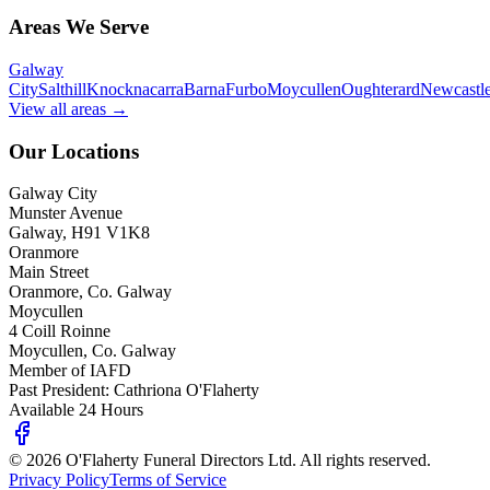
Areas We Serve
Galway
City
Salthill
Knocknacarra
Barna
Furbo
Moycullen
Oughterard
Newcastl
View all areas →
Our Locations
Galway City
Munster Avenue
Galway, H91 V1K8
Oranmore
Main Street
Oranmore, Co. Galway
Moycullen
4 Coill Roinne
Moycullen, Co. Galway
Member of IAFD
Past President: Cathriona O'Flaherty
Available 24 Hours
©
2026
O'Flaherty Funeral Directors Ltd. All rights reserved.
Privacy Policy
Terms of Service