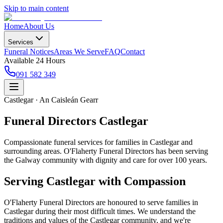
Skip to main content
Home
About Us
Services
Funeral Notices
Areas We Serve
FAQ
Contact
Available 24 Hours
091 582 349
Castlegar · An Caisleán Gearr
Funeral Directors Castlegar
Compassionate funeral services for families in Castlegar and
surrounding areas. O'Flaherty Funeral Directors has been serving
the Galway community with dignity and care for over 100 years.
Serving
Castlegar
with Compassion
O'Flaherty Funeral Directors are honoured to serve families in
Castlegar
during their most difficult times. We understand the
traditions and values of the
Castlegar
community, and we're