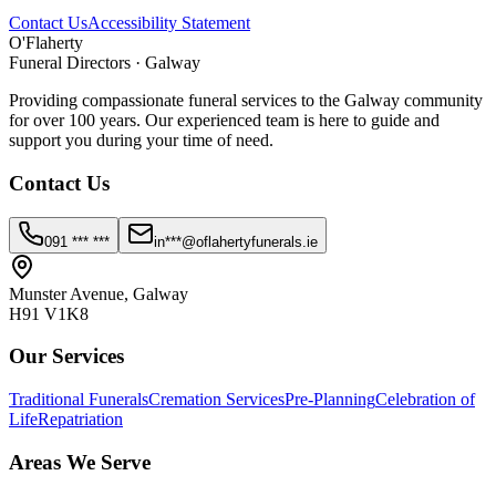
Contact Us
Accessibility Statement
O'Flaherty
Funeral Directors · Galway
Providing compassionate funeral services to the Galway community
for over 100 years. Our experienced team is here to guide and
support you during your time of need.
Contact Us
091 *** ***
in***@oflahertyfunerals.ie
Munster Avenue, Galway
H91 V1K8
Our Services
Traditional Funerals
Cremation Services
Pre-Planning
Celebration of
Life
Repatriation
Areas We Serve