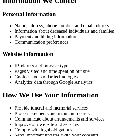
Information We Collect
Personal Information
Name, address, phone number, and email address
Information about deceased individuals and families
Payment and billing information
Communication preferences
Website Information
IP address and browser type
Pages visited and time spent on our site
Cookies and similar technologies
Analytics data through Google Analytics
How We Use Your Information
Provide funeral and memorial services
Process payments and maintain records
Communicate about arrangements and services
Improve our website and services
Comply with legal obligations
Send important updates (with your consent)