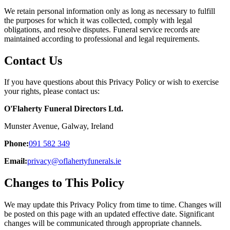
We retain personal information only as long as necessary to fulfill
the purposes for which it was collected, comply with legal
obligations, and resolve disputes. Funeral service records are
maintained according to professional and legal requirements.
Contact Us
If you have questions about this Privacy Policy or wish to exercise
your rights, please contact us:
O'Flaherty Funeral Directors Ltd.
Munster Avenue, Galway, Ireland
Phone:
091 582 349
Email:
privacy@oflahertyfunerals.ie
Changes to This Policy
We may update this Privacy Policy from time to time. Changes will
be posted on this page with an updated effective date. Significant
changes will be communicated through appropriate channels.