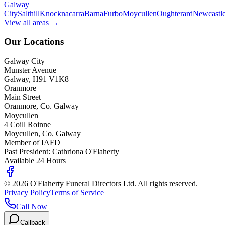
Galway
City
Salthill
Knocknacarra
Barna
Furbo
Moycullen
Oughterard
Newcastl
View all areas →
Our Locations
Galway City
Munster Avenue
Galway, H91 V1K8
Oranmore
Main Street
Oranmore, Co. Galway
Moycullen
4 Coill Roinne
Moycullen, Co. Galway
Member of IAFD
Past President: Cathriona O'Flaherty
Available 24 Hours
©
2026
O'Flaherty Funeral Directors Ltd. All rights reserved.
Privacy Policy
Terms of Service
Call Now
Callback