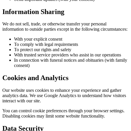
Information Sharing
We do not sell, trade, or otherwise transfer your personal
information to outside parties except in the following circumstances:
With your explicit consent
To comply with legal requirements
To protect our rights and safety
With trusted service providers who assist in our operations
In connection with funeral notices and obituaries (with family
consent)
Cookies and Analytics
Our website uses cookies to enhance your experience and gather
analytics data. We use Google Analytics to understand how visitors
interact with our site.
You can control cookie preferences through your browser settings.
Disabling cookies may limit some website functionality.
Data Security