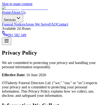
Skip to main content
Home
About Us
Services
Funeral Notices
Areas We Serve
FAQ
Contact
Available 24 Hours
091 582 349
Privacy Policy
We are committed to protecting your privacy and handling your
personal information responsibly.
Effective Date:
16 June 2026
O'Flaherty Funeral Directors Ltd. ("we," "our," or "us") respects
your privacy and is committed to protecting your personal
information. This Privacy Policy explains how we collect, use,
disclose, and safeguard your information.