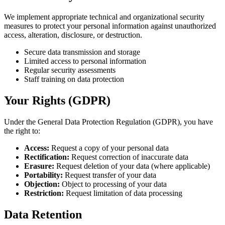
We implement appropriate technical and organizational security
measures to protect your personal information against unauthorized
access, alteration, disclosure, or destruction.
Secure data transmission and storage
Limited access to personal information
Regular security assessments
Staff training on data protection
Your Rights (GDPR)
Under the General Data Protection Regulation (GDPR), you have
the right to:
Access:
Request a copy of your personal data
Rectification:
Request correction of inaccurate data
Erasure:
Request deletion of your data (where applicable)
Portability:
Request transfer of your data
Objection:
Object to processing of your data
Restriction:
Request limitation of data processing
Data Retention